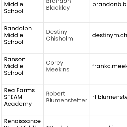
Brandon
Middle
brandonb.bl
Blackley
School
Randolph
Destiny
Middle
destinym.ch
Chisholm
School
Ranson
Corey
Middle
frankc.meek
Meekins
School
Rea Farms
Robert
STEAM
r1.blumenst
Blumenstetter
Academy
Renaissance