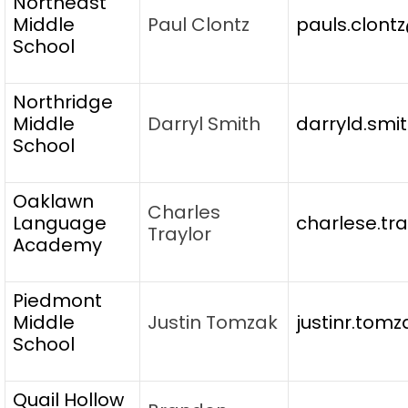
Northeast
Middle
Paul Clontz
pauls.clont
School
Northridge
Middle
Darryl Smith
darryld.smi
School
Oaklawn
Charles
Language
charlese.tr
Traylor
Academy
Piedmont
Middle
Justin Tomzak
justinr.tom
School
Quail Hollow