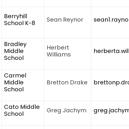
Berryhill
Sean Reynor
sean1.rayno
School K-8
Bradley
Herbert
Middle
herberta.wi
Williams
School
Carmel
Middle
Bretton Drake
brettonp.dr
School
Cato Middle
Greg Jachym
greg.jachy
School