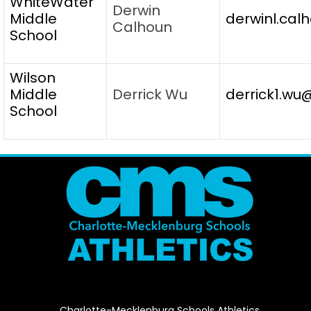
WhiteWater
Derwin
Middle
derwinl.cal
Calhoun
School
Wilson
Middle
Derrick Wu
derrick1.wu
School
Charlotte-Mecklenburg Schools Athletics