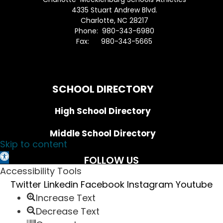
4335 Stuart Andrew Blvd.
Charlotte, NC 28217
Phone: 980-343-6980
Fax: 980-343-5665
Directions to District Office
SCHOOL DIRECTORY
High School Directory
Middle School Directory
Skip to content
Open toolbar
FOLLOW US
Accessibility Tools
Twitter
Linkedin
Facebook
Instagram
Youtube
Increase Text
Sign up for the District Newsletter
Decrease Text