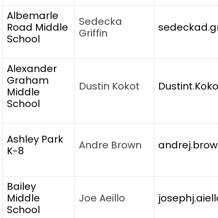
Albemarle
Sedecka
Road Middle
sedeckad.gr
Griffin
School
Alexander
Graham
Dustin Kokot
Dustint.Kok
Middle
School
Ashley Park
Andre Brown
andrej.brow
K-8
Bailey
Middle
Joe Aeillo
josephj.aiel
School