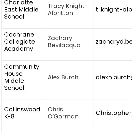
Charlotte
Tracy Knight-
East Middle
tl.knight-al
Albritton
School
Cochrane
Zachary
Collegiate
zacharyd.be
Bevilacqua
Academy
Community
House
Alex Burch
alexh.burch
Middle
School
Collinswood
Chris
Christopher
K-8
O’Gorman