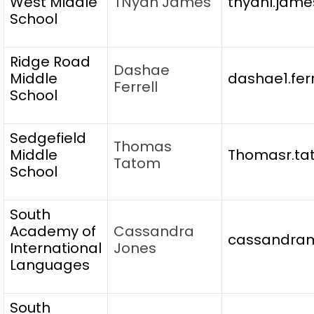
West Middle
TNyah James
tnyahl.jame
School
Ridge Road
Dashae
Middle
dashae1.fer
Ferrell
School
Sedgefield
Thomas
Middle
Thomasr.ta
Tatom
School
South
Academy of
Cassandra
cassandram
International
Jones
Languages
South