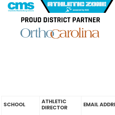
Skip
to
content
ATHLETIC
SCHOOL
EMAIL ADDR
DIRECTOR