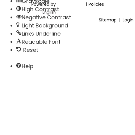
Grayscale
Powered by
|
Policies
High Contrast
Negative Contrast
Sitemap
|
Login
Light Background
Links Underline
Readable Font
Reset
Help