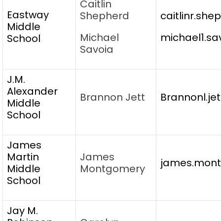
Caitlin
Eastway
Shepherd
caitlinr.sh
Middle
Michael
michael1.sa
School
Savoia
J.M.
Alexander
Brannon Jett
Brannonl.je
Middle
School
James
Martin
James
james.mont
Middle
Montgomery
School
Jay M.