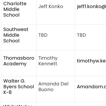
Charlotte
Jeff Konko
jeff1.konko
Middle
School
Southwest
Middle
TBD
TBD
School
Thomasboro
Timothy
timothyw.ke
Academy
Kennett
Walter G.
Amanda Del
Byers School
Amandam.de
Buono
K-8