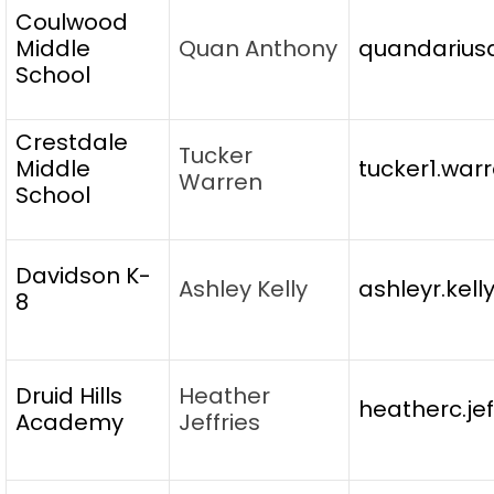
Coulwood
Middle
Quan Anthony
quandarius
School
Crestdale
Tucker
Middle
tucker1.war
Warren
School
Davidson K-
Ashley Kelly
ashleyr.kel
8
Druid Hills
Heather
heatherc.je
Academy
Jeffries