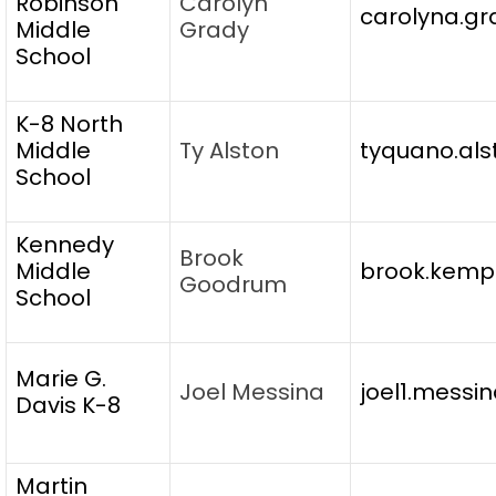
Robinson
Carolyn
carolyna.gr
Middle
Grady
School
K-8 North
Middle
Ty Alston
tyquano.als
School
Kennedy
Brook
Middle
brook.kempi
Goodrum
School
Marie G.
Joel Messina
joel1.messi
Davis K-8
Martin