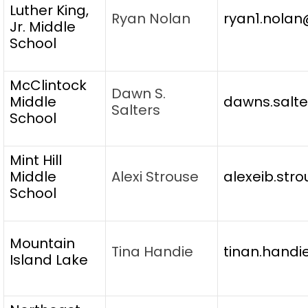
Luther King,
Ryan Nolan
ryan1.nolan
Jr. Middle
School
McClintock
Dawn S.
Middle
dawns.salte
Salters
School
Mint Hill
Middle
Alexi Strouse
alexeib.str
School
Mountain
Tina Handie
tinan.handi
Island Lake