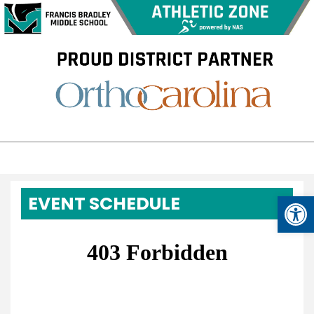
Op
EVENT SCHEDULE