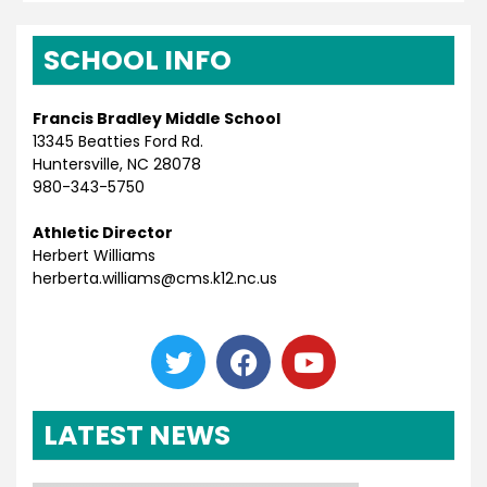
SCHOOL INFO
Francis Bradley Middle School
13345 Beatties Ford Rd.
Huntersville, NC 28078
980-343-5750
Athletic Director
Herbert Williams
herberta.williams@cms.k12.nc.us
LATEST NEWS