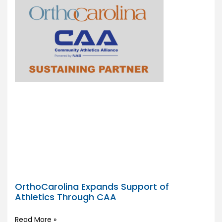
OrthoCarolina Expands Support of
Athletics Through CAA
Read More »