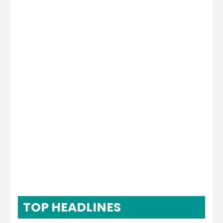
TOP HEADLINES