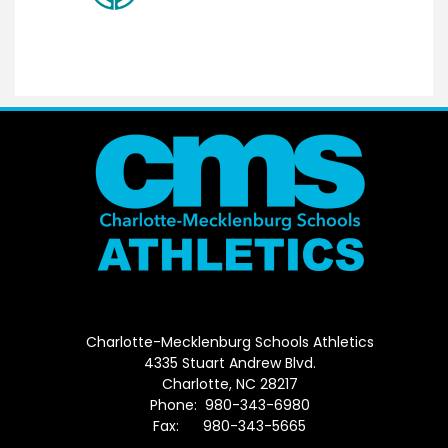
Charlotte-Mecklenburg Schools Athletics
4335 Stuart Andrew Blvd.
Charlotte, NC 28217
Phone: 980-343-6980
Fax: 980-343-5665
Directions to District Office