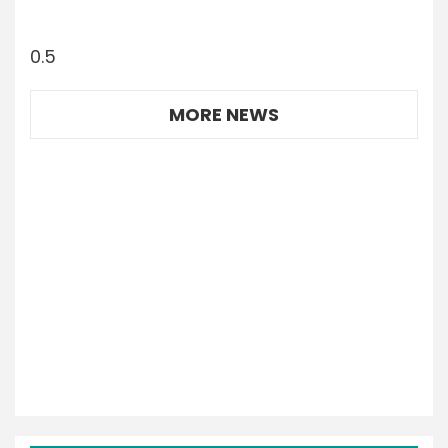
MORE NEWS