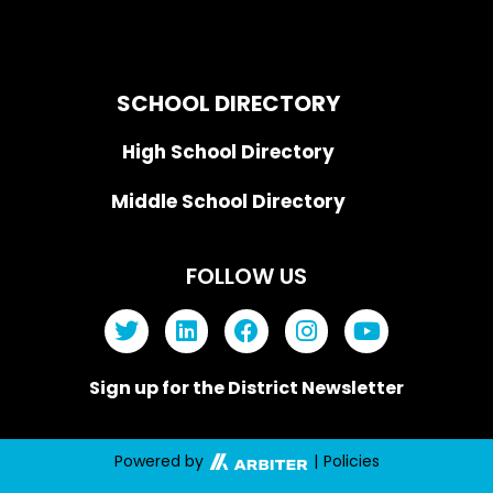
SCHOOL DIRECTORY
High School Directory
Middle School Directory
FOLLOW US
Sign up for the District Newsletter
Powered by
|
Policies