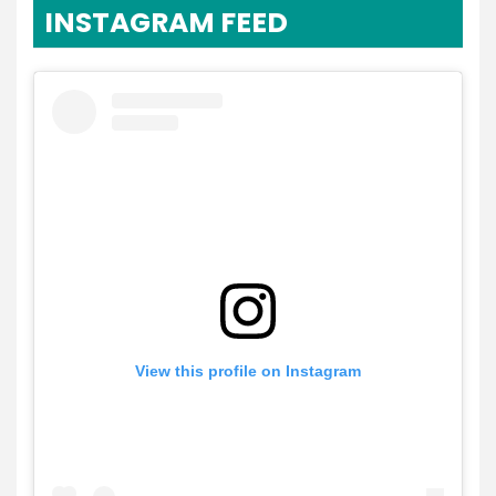
INSTAGRAM FEED
View this profile on Instagram