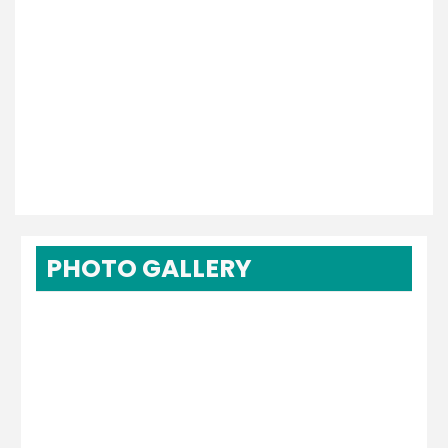
PHOTO GALLERY