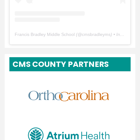
Francis Bradley Middle School
(@
cmsbradleyms
) • Instagram photos and videos
CMS COUNTY PARTNERS