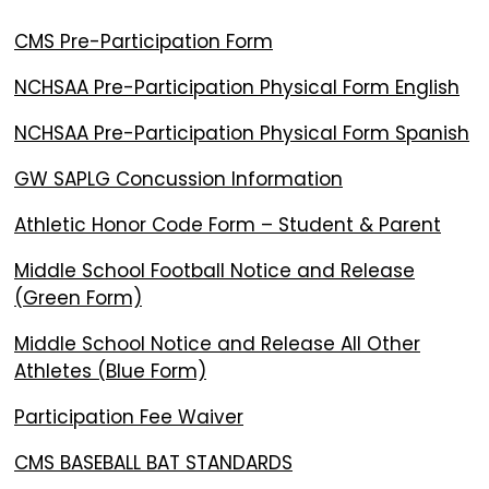
CMS Pre-Participation Form
NCHSAA Pre-Participation Physical Form English
NCHSAA Pre-Participation Physical Form Spanish
GW SAPLG Concussion Information
Athletic Honor Code Form – Student & Parent
Middle School Football Notice and Release
(Green Form)
Middle School Notice and Release All Other
Athletes (Blue Form)
Participation Fee Waiver
CMS BASEBALL BAT STANDARDS