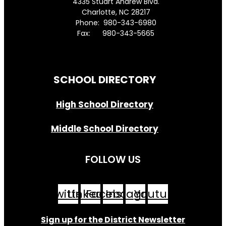
4335 Stuart Andrew Blvd.
Charlotte, NC 28217
Phone: 980-343-6980
Fax: 980-343-5665
Directions to District Office
SCHOOL DIRECTORY
High School Directory
Middle School Directory
FOLLOW US
Twitter
Linkedin
Facebook
Instagram
Youtube
Sign up for the District Newsletter