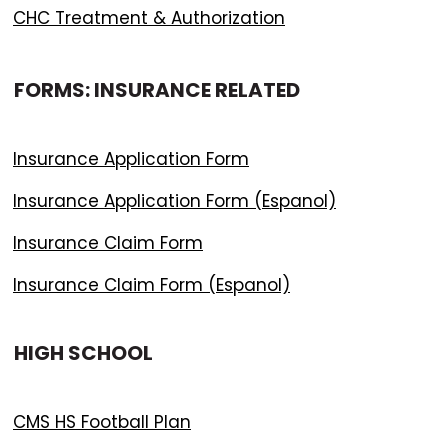
CHC Treatment & Authorization
FORMS: INSURANCE RELATED
Insurance Application Form
Insurance Application Form (Espanol)
Insurance Claim Form
Insurance Claim Form (Espanol)
HIGH SCHOOL
CMS HS Football Plan