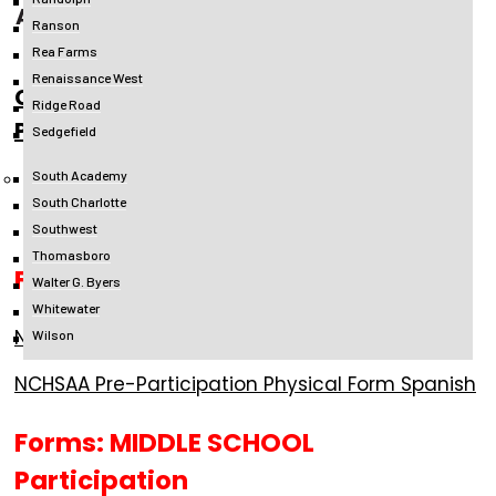
ATHLETIC PARTICIPATION PACKET
Ranson
Rea Farms
Renaissance West
CMS Middle School Athletic
Ridge Road
Participation Packet
Sedgefield
South Academy
**Individual Forms Can Be Accessed
South Charlotte
Below**
Southwest
Thomasboro
Forms: HIGH SCHOOL Participation
Walter G. Byers
Whitewater
NCHSAA Pre-Participation Physical Form English
Wilson
NCHSAA Pre-Participation Physical Form Spanish
Forms: MIDDLE SCHOOL
Participation