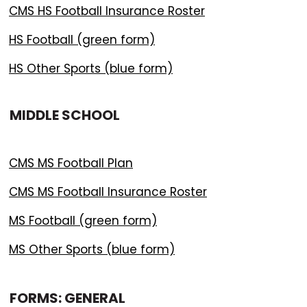
CMS HS Football Insurance Roster
HS Football (green form)
HS Other Sports (blue form)
MIDDLE SCHOOL
CMS MS Football Plan
CMS MS Football Insurance Roster
MS Football (green form)
MS Other Sports (blue form)
FORMS: GENERAL