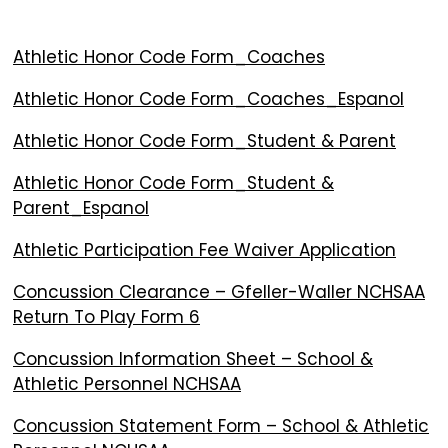
Athletic Honor Code Form_Coaches
Athletic Honor Code Form_Coaches_Espanol
Athletic Honor Code Form_Student & Parent
Athletic Honor Code Form_Student &
Parent_Espanol
Athletic Participation Fee Waiver Application
Concussion Clearance – Gfeller-Waller NCHSAA
Return To Play Form 6
Concussion Information Sheet – School &
Athletic Personnel NCHSAA
Concussion Statement Form – School & Athletic