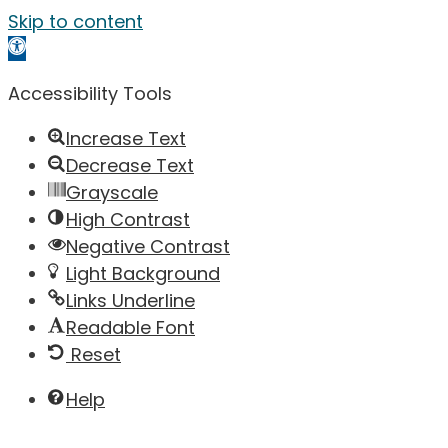
Skip to content
Open toolbar
Accessibility Tools
Increase Text
Decrease Text
Grayscale
High Contrast
Negative Contrast
Light Background
Links Underline
Readable Font
Reset
Help