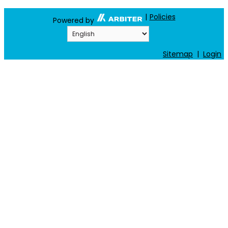
|
Policies
Powered by
Sitemap
|
Login