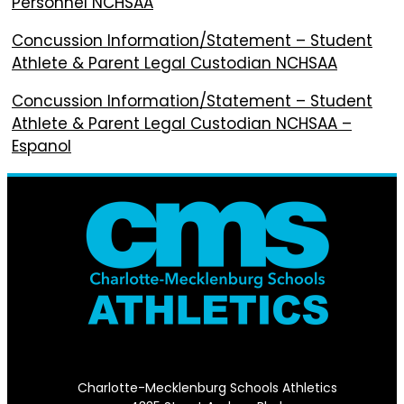
Personnel NCHSAA
Concussion Information/Statement – Student
Athlete & Parent Legal Custodian NCHSAA
Concussion Information/Statement – Student
Athlete & Parent Legal Custodian NCHSAA –
Espanol
Charlotte-Mecklenburg Schools Athletics