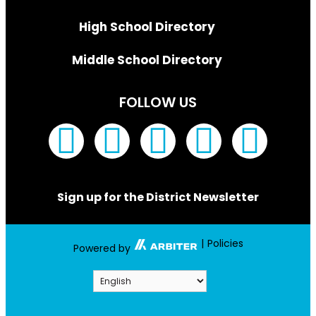
High School Directory
Middle School Directory
FOLLOW US
Sign up for the District Newsletter
|
Policies
Powered by