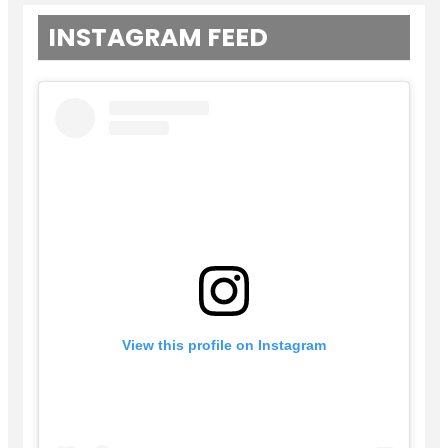
INSTAGRAM FEED
View this profile on Instagram