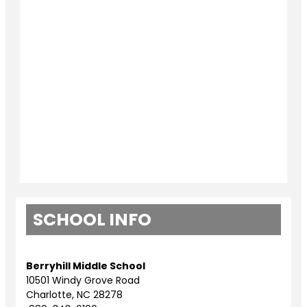
SCHOOL INFO
Berryhill Middle School
10501 Windy Grove Road
Charlotte, NC 28278