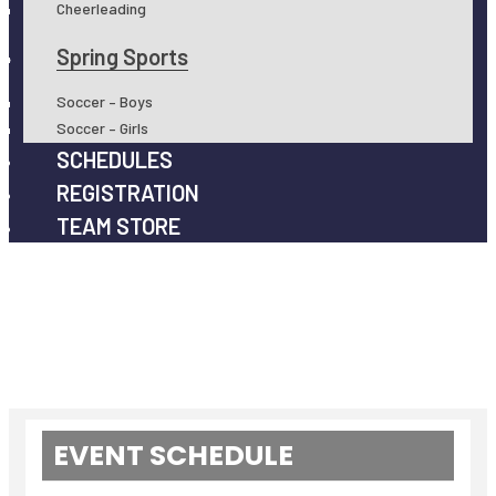
Cheerleading
Spring Sports
Soccer – Boys
Soccer – Girls
SCHEDULES
REGISTRATION
TEAM STORE
EVENT SCHEDULE