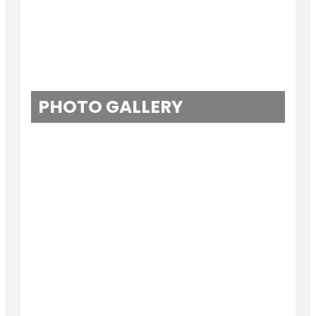
PHOTO GALLERY