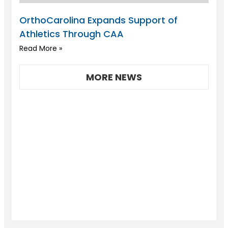
OrthoCarolina Expands Support of
Athletics Through CAA
Read More »
MORE NEWS