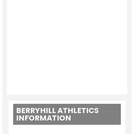
BERRYHILL ATHLETICS
INFORMATION