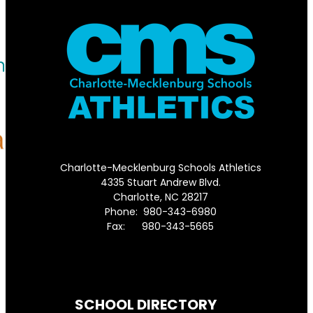
Charlotte-Mecklenburg Schools Athletics
4335 Stuart Andrew Blvd.
Charlotte, NC 28217
Phone: 980-343-6980
Fax: 980-343-5665
Directions to District Office
SCHOOL DIRECTORY