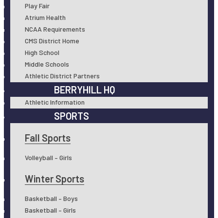
Play Fair
Atrium Health
NCAA Requirements
CMS District Home
High School
Middle Schools
Athletic District Partners
BERRYHILL HQ
Athletic Information
SPORTS
Fall Sports
Volleyball – Girls
Winter Sports
Basketball – Boys
Basketball – Girls