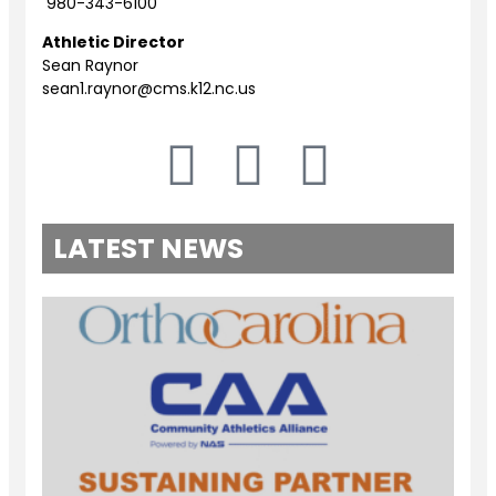
980-343-6100
Athletic Director
Sean Raynor
sean1.raynor@cms.k12.nc.us
LATEST NEWS