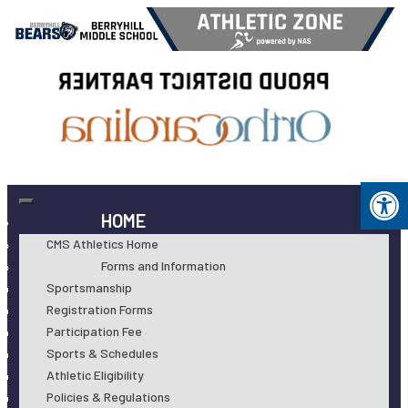
Op
HOME
CMS Athletics Home
Forms and Information
Sportsmanship
Registration Forms
Participation Fee
Sports & Schedules
Athletic Eligibility
Policies & Regulations