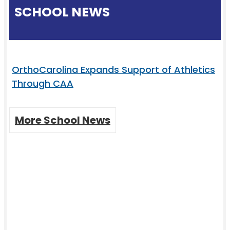
SCHOOL NEWS
OrthoCarolina Expands Support of Athletics
Through CAA
More School News