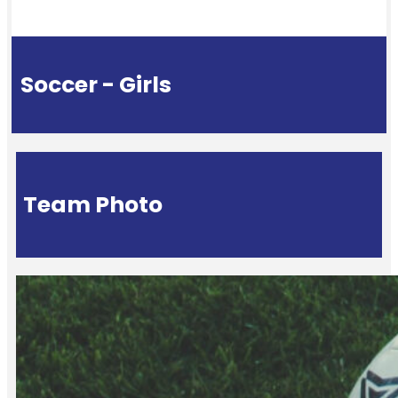
Soccer - Girls
Team Photo