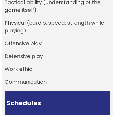
Tactical ability (understanding of the
game itself)
Physical (cardio, speed, strength while
playing)
Offensive play
Defensive play
Work ethic
Communication
Schedules