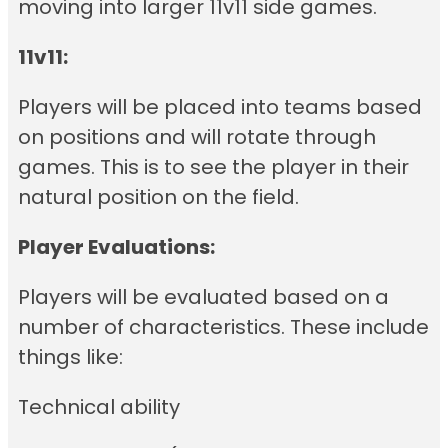
moving into larger 11v11 side games.
11v11:
Players will be placed into teams based
on positions and will rotate through
games. This is to see the player in their
natural position on the field.
Player Evaluations:
Players will be evaluated based on a
number of characteristics. These include
things like:
Technical ability