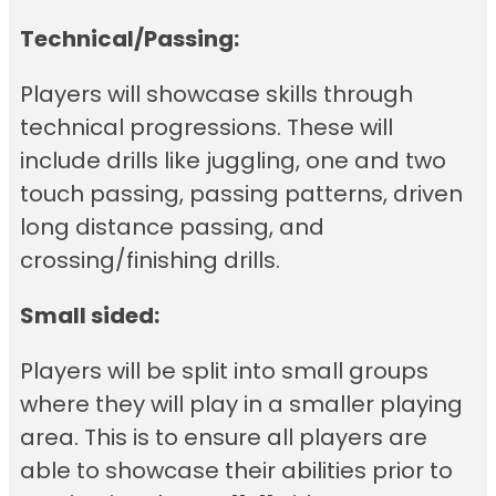
Technical/Passing:
Players will showcase skills through
technical progressions. These will
include drills like juggling, one and two
touch passing, passing patterns, driven
long distance passing, and
crossing/finishing drills.
Small sided:
Players will be split into small groups
where they will play in a smaller playing
area. This is to ensure all players are
able to showcase their abilities prior to