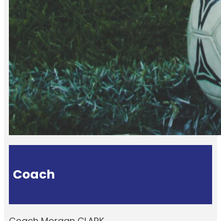
Coach
Coach Morgan CLARK