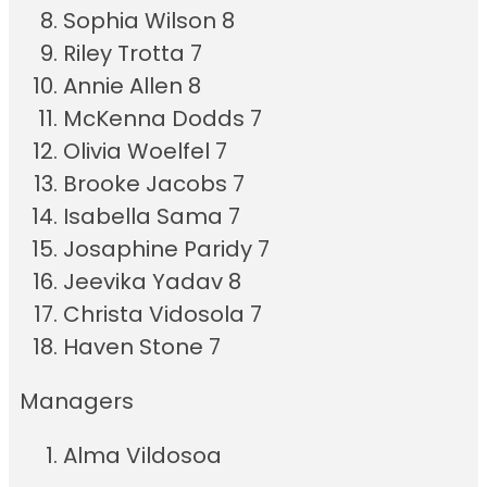
Sophia Wilson 8
Riley Trotta 7
Annie Allen 8
McKenna Dodds 7
Olivia Woelfel 7
Brooke Jacobs 7
Isabella Sama 7
Josaphine Paridy 7
Jeevika Yadav 8
Christa Vidosola 7
Haven Stone 7
Managers
Alma Vildosoa