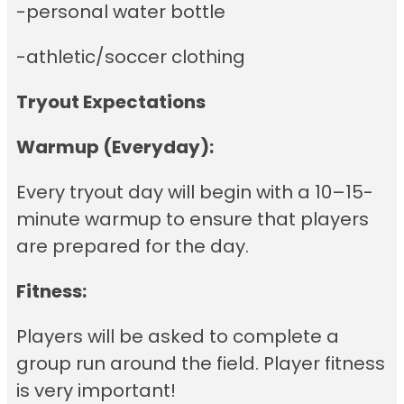
-personal water bottle
-athletic/soccer clothing
Tryout Expectations
Warmup (Everyday):
Every tryout day will begin with a 10–15-
minute warmup to ensure that players
are prepared for the day.
Fitness:
Players will be asked to complete a
group run around the field. Player fitness
is very important!