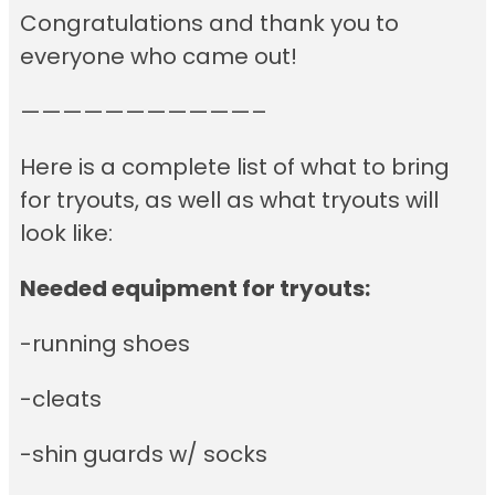
Congratulations and thank you to
everyone who came out!
———————————–
Here is a complete list of what to bring
for tryouts, as well as what tryouts will
look like:
Needed equipment for tryouts:
-running shoes
-cleats
-shin guards w/ socks