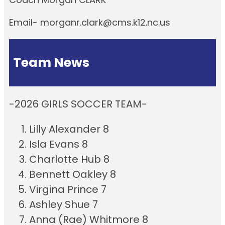
Email- morganr.clark@cms.k12.nc.us
Team News
-2026 GIRLS SOCCER TEAM-
Lilly Alexander 8
Isla Evans 8
Charlotte Hub 8
Bennett Oakley 8
Virgina Prince 7
Ashley Shue 7
Anna (Rae) Whitmore 8