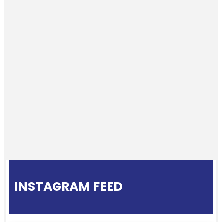
INSTAGRAM FEED