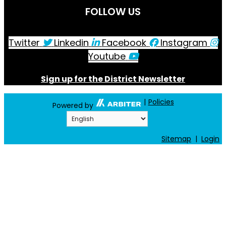
Charlotte-Mecklenburg Schools Athletics
4335 Stuart Andrew Blvd.
Charlotte, NC 28217
Phone: 980-343-6980
Fax: 980-343-5665
Directions to District Office
SCHOOL DIRECTORY