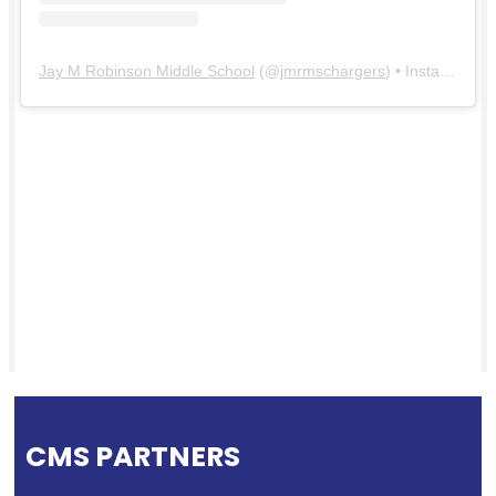
Jay M Robinson Middle School
(@
jmrmschargers
) • Instagram photos and videos
CMS PARTNERS