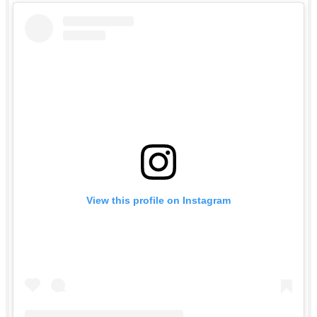
View this profile on Instagram