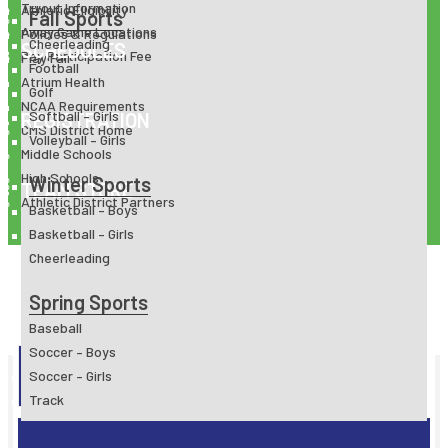
Tryout Information
Athletic Eligibility
Fall Sports
Away Game Locations
Policies & Regulations
Cheerleading
SCHEDULES
Pay Participation Fee
Play Fair
Football
Atrium Health
Golf
NCAA Requirements
Softball – Girls
REGISTRATION
CMS District Home
Volleyball – Girls
Middle Schools
High Schools
Winter Sports
TEAM STORE
Athletic District Partners
Basketball – Boys
Basketball – Girls
Cheerleading
Spring Sports
Baseball
Soccer – Boys
ATHLETIC REGISTRATION
Soccer – Girls
Track