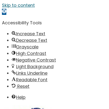
Skip to content
Open toolbar
Accessibility Tools
Increase Text
Decrease Text
Grayscale
High Contrast
Negative Contrast
Light Background
Links Underline
Readable Font
Reset
Help