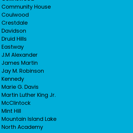
Community House
Coulwood
Crestdale
Davidson
Druid Hills
Eastway
J.M Alexander
James Martin
Jay M. Robinson
Kennedy
Marie G. Davis
Martin Luther King Jr.
McClintock
Mint Hill
Mountain Island Lake
North Academy