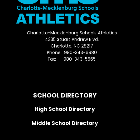
Charlotte-Mecklenburg Schools Athletics
4335 Stuart Andrew Blvd.
Charlotte, NC 28217
Phone: 980-343-6980
Fax: 980-343-5665
Directions to District Office
SCHOOL DIRECTORY
High School Directory
Middle School Directory