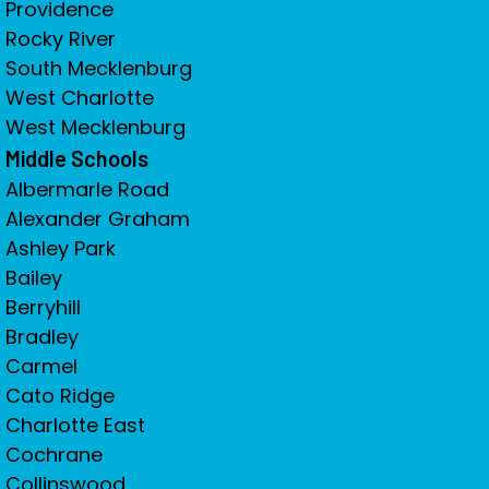
Providence
Rocky River
South Mecklenburg
West Charlotte
West Mecklenburg
Middle Schools
Albermarle Road
Alexander Graham
Ashley Park
Bailey
Berryhill
Bradley
Carmel
Cato Ridge
Charlotte East
Cochrane
Collinswood