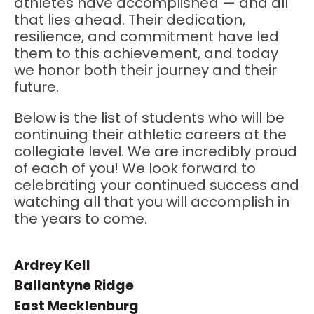
athletes have accomplished — and all
that lies ahead. Their dedication,
resilience, and commitment have led
them to this achievement, and today
we honor both their journey and their
future.
Below is the list of students who will be
continuing their athletic careers at the
collegiate level. We are incredibly proud
of each of you! We look forward to
celebrating your continued success and
watching all that you will accomplish in
the years to come.
Ardrey Kell
Ballantyne Ridge
East Mecklenburg