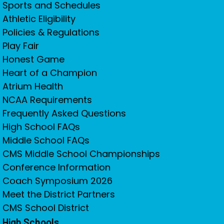
Sports and Schedules
Athletic Eligibility
Policies & Regulations
Play Fair
Honest Game
Heart of a Champion
Atrium Health
NCAA Requirements
Frequently Asked Questions
High School FAQs
Middle School FAQs
CMS Middle School Championships
Conference Information
Coach Symposium 2026
Meet the District Partners
CMS School District
High Schools