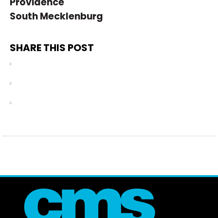
Providence
South Mecklenburg
SHARE THIS POST