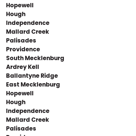
Hopewell
Hough
Independence
Mallard Creek
Palisades
Providence
South Mecklenburg
Ardrey Kell
Ballantyne Ridge
East Mecklenburg
Hopewell
Hough
Independence
Mallard Creek
Palisades