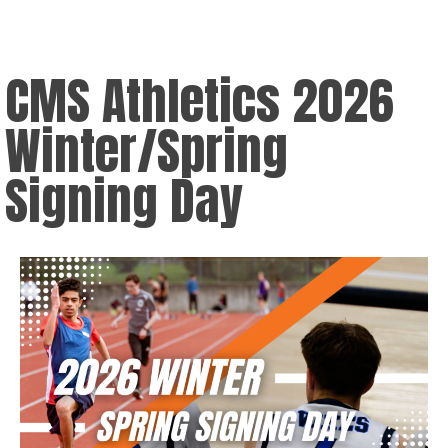
CMS Athletics 2026
Winter/Spring
Signing Day