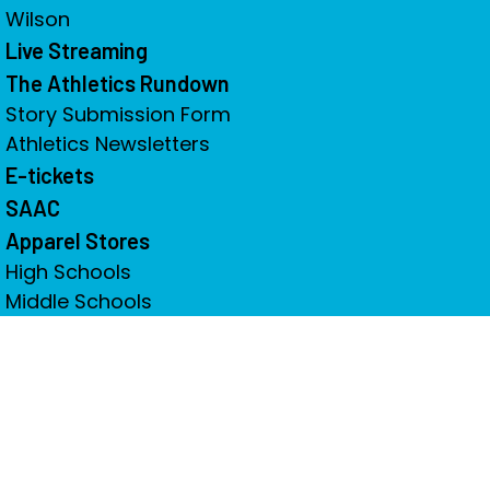
Wilson
Live Streaming
The Athletics Rundown
Story Submission Form
Athletics Newsletters
E-tickets
SAAC
Apparel Stores
High Schools
Middle Schools