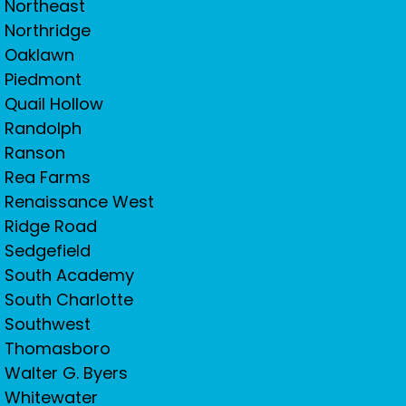
Northeast
Northridge
Oaklawn
Piedmont
Quail Hollow
Randolph
Ranson
Rea Farms
Renaissance West
Ridge Road
Sedgefield
South Academy
South Charlotte
Southwest
Thomasboro
Walter G. Byers
Whitewater