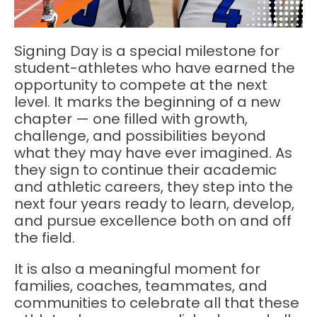
Signing Day is a special milestone for
student-athletes who have earned the
opportunity to compete at the next
level. It marks the beginning of a new
chapter — one filled with growth,
challenge, and possibilities beyond
what they may have ever imagined. As
they sign to continue their academic
and athletic careers, they step into the
next four years ready to learn, develop,
and pursue excellence both on and off
the field.
It is also a meaningful moment for
families, coaches, teammates, and
communities to celebrate all that these