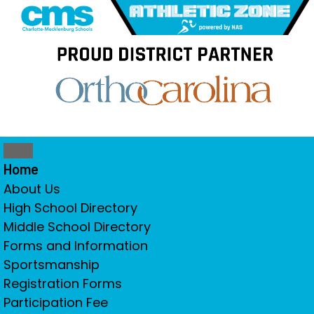
Home
About Us
High School Directory
Middle School Directory
Forms and Information
Sportsmanship
Registration Forms
Participation Fee