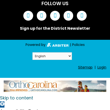
FOLLOW US
Sign up for the District Newsletter
Powered by
|
Policies
Sitemap
|
Login
Skip to content
Open toolbar