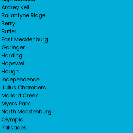
Ardrey Kell
Ballantyne Ridge
Berry
Butler
East Mecklenburg
Garinger
Harding
Hopewell
Hough
Independence
Julius Chambers
Mallard Creek
Myers Park
North Mecklenburg
Olympic
Palisades