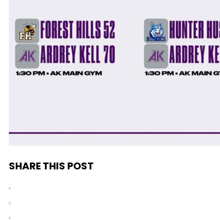
SHARE THIS POST