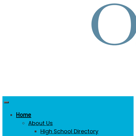
Home
About Us
High School Directory