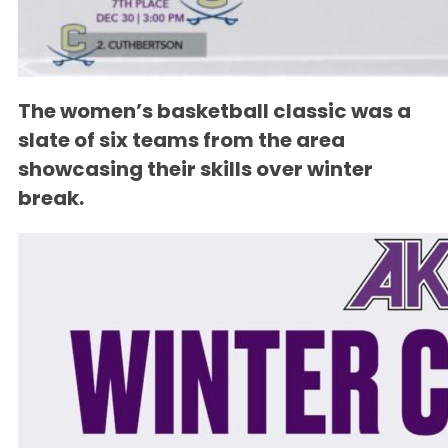
The women’s basketball classic was a
slate of six teams from the area
showcasing their skills over winter
break.