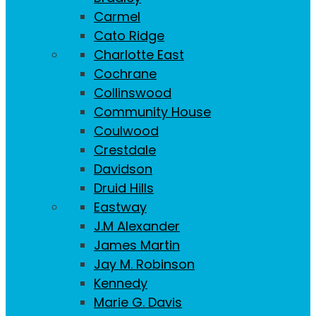
Carmel
Cato Ridge
Charlotte East
Cochrane
Collinswood
Community House
Coulwood
Crestdale
Davidson
Druid Hills
Eastway
J.M Alexander
James Martin
Jay M. Robinson
Kennedy
Marie G. Davis