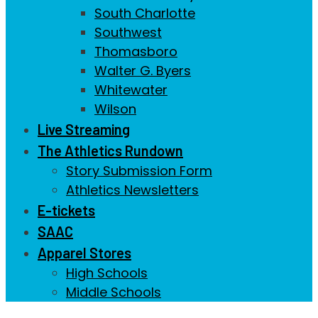
South Charlotte
Southwest
Thomasboro
Walter G. Byers
Whitewater
Wilson
Live Streaming
The Athletics Rundown
Story Submission Form
Athletics Newsletters
E-tickets
SAAC
Apparel Stores
High Schools
Middle Schools