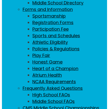
Middle School Directory
Forms and Information
Sportsmanship
Registration Forms
Participation Fee
Sports and Schedules
Athletic Eligibility
Policies & Regulations
Play Fair
Honest Game
Heart of a Champion
Atrium Health
NCAA Requirements
Frequently Asked Questions
High School FAQs
Middle School FAQs
CMS Middle School Championships