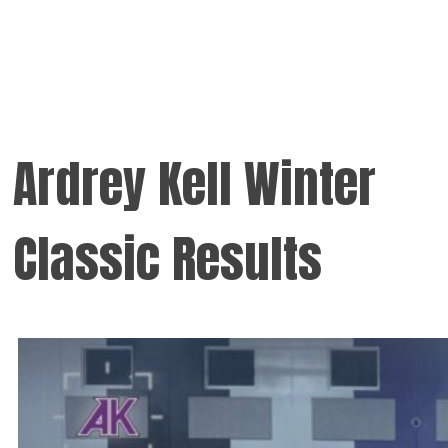
Ardrey Kell Winter
Classic Results