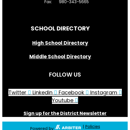
Fax: 980-343-5665
Directions to District Office
SCHOOL DIRECTORY
High School Directory
Middle School Directory
FOLLOW US
Twitter
Linkedin
Facebook
Instagram
Youtube
Sign up for the District Newsletter
|
Policies
Powered by