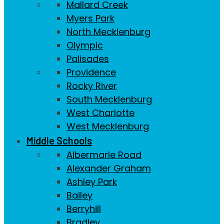
Mallard Creek
Myers Park
North Mecklenburg
Olympic
Palisades
Providence
Rocky River
South Mecklenburg
West Charlotte
West Mecklenburg
Middle Schools
Albermarle Road
Alexander Graham
Ashley Park
Bailey
Berryhill
Bradley