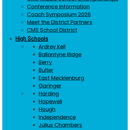
Conference Information
Coach Symposium 2026
Meet the District Partners
CMS School District
High Schools
Ardrey Kell
Ballantyne Ridge
Berry
Butler
East Mecklenburg
Garinger
Harding
Hopewell
Hough
Independence
Julius Chambers