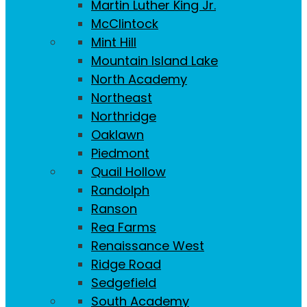
Martin Luther King Jr.
McClintock
Mint Hill
Mountain Island Lake
North Academy
Northeast
Northridge
Oaklawn
Piedmont
Quail Hollow
Randolph
Ranson
Rea Farms
Renaissance West
Ridge Road
Sedgefield
South Academy