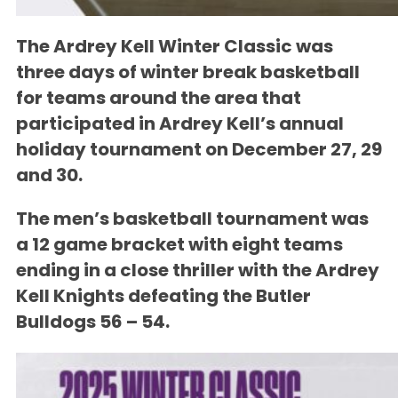
The
Ardrey Kell Winter Classic
was
three days of winter break basketball
for teams around the area that
participated in Ardrey Kell’s annual
holiday tournament on December 27, 29
and 30.
The men’s basketball tournament was
a 12 game bracket with eight teams
ending in a close thriller with the
Ardrey
Kell Knights
defeating the Butler
Bulldogs
56 – 54
.