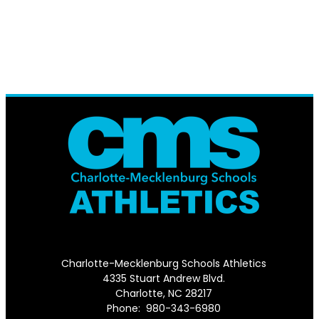
Charlotte-Mecklenburg Schools Athletics
4335 Stuart Andrew Blvd.
Charlotte, NC 28217
Phone: 980-343-6980