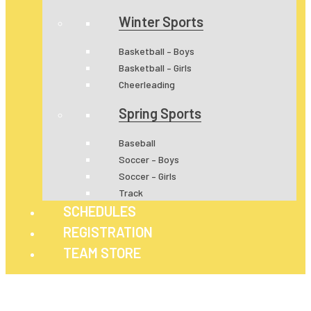
Winter Sports
Basketball – Boys
Basketball – Girls
Cheerleading
Spring Sports
Baseball
Soccer – Boys
Soccer – Girls
Track
SCHEDULES
REGISTRATION
TEAM STORE