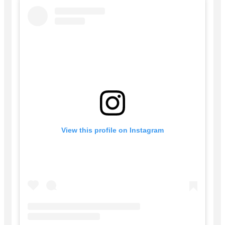
View this profile on Instagram