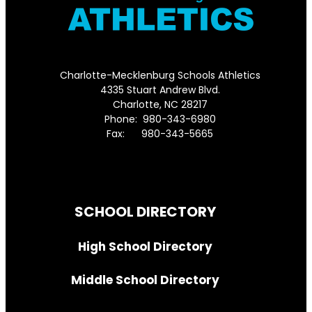
Charlotte-Mecklenburg Schools Athletics
4335 Stuart Andrew Blvd.
Charlotte, NC 28217
Phone: 980-343-6980
Fax: 980-343-5665
Directions to District Office
SCHOOL DIRECTORY
High School Directory
Middle School Directory