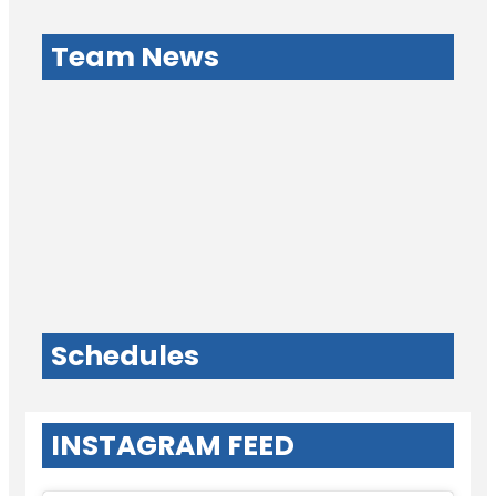
Team News
Schedules
INSTAGRAM FEED