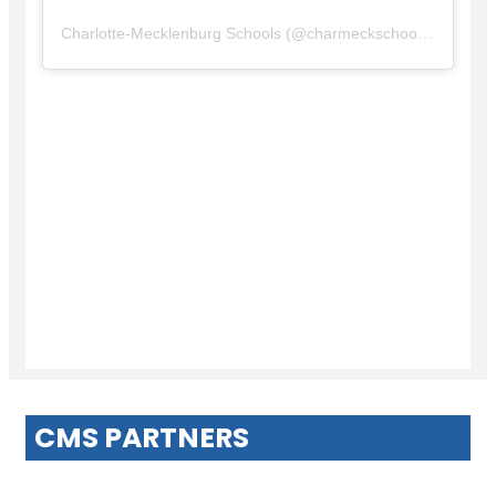
Charlotte-Mecklenburg Schools
(@
charmeckschools
) • Insta
CMS PARTNERS