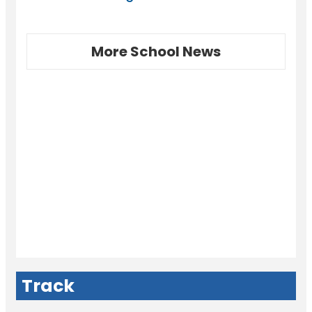
More School News
Track