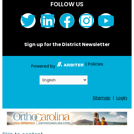
FOLLOW US
Sign up for the District Newsletter
|
Policies
Powered by
Sitemap
|
Login