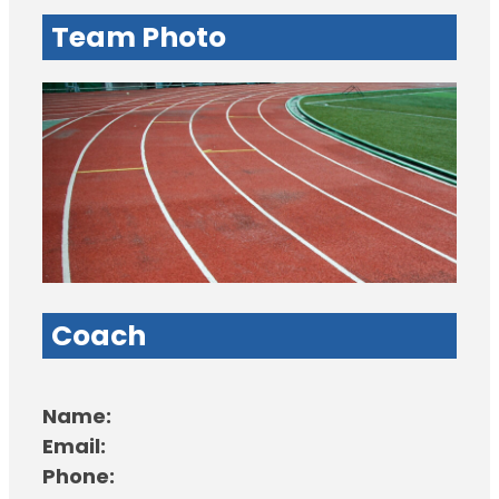
Team Photo
Coach
Name:
Email:
Phone: