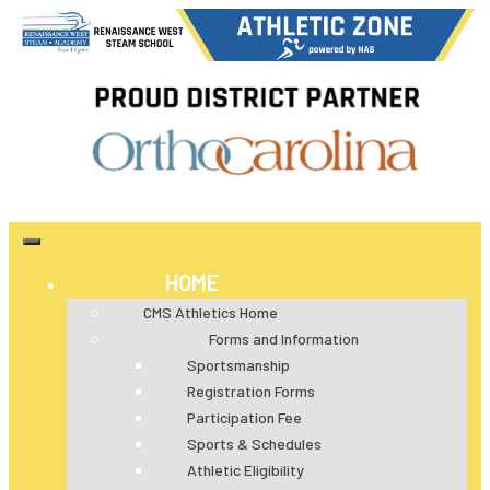
HOME
CMS Athletics Home
Forms and Information
Sportsmanship
Registration Forms
Participation Fee
Sports & Schedules
Athletic Eligibility