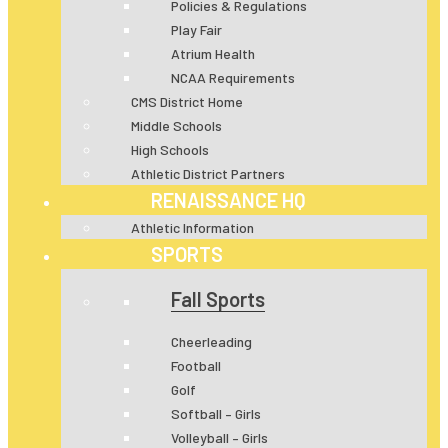
Policies & Regulations
Play Fair
Atrium Health
NCAA Requirements
CMS District Home
Middle Schools
High Schools
Athletic District Partners
RENAISSANCE HQ
Athletic Information
SPORTS
Fall Sports
Cheerleading
Football
Golf
Softball – Girls
Volleyball – Girls