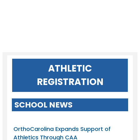
ATHLETIC
REGISTRATION
SCHOOL NEWS
OrthoCarolina Expands Support of
Athletics Through CAA