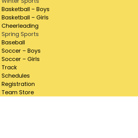
Winter Sports
Basketball – Boys
Basketball – Girls
Cheerleading
Spring Sports
Baseball
Soccer – Boys
Soccer – Girls
Track
Schedules
Registration
Team Store