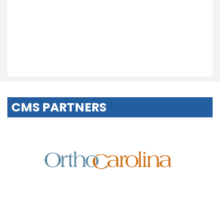
CMS PARTNERS