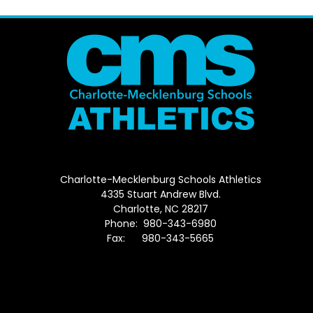
Charlotte-Mecklenburg Schools Athletics
4335 Stuart Andrew Blvd.
Charlotte, NC 28217
Phone: 980-343-6980
Fax: 980-343-5665
Directions to District Office