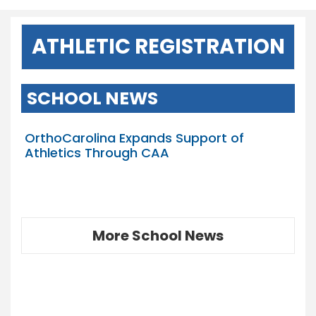
ATHLETIC REGISTRATION
SCHOOL NEWS
OrthoCarolina Expands Support of
Athletics Through CAA
More School News