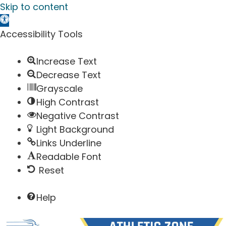
Skip to content
Open toolbar
Accessibility Tools
Increase Text
Decrease Text
Grayscale
High Contrast
Negative Contrast
Light Background
Links Underline
Readable Font
Reset
Help