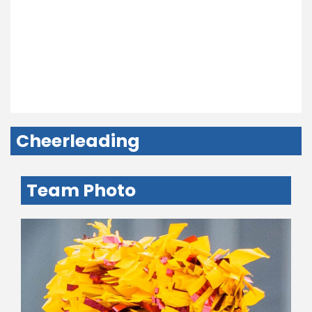
Cheerleading
Team Photo