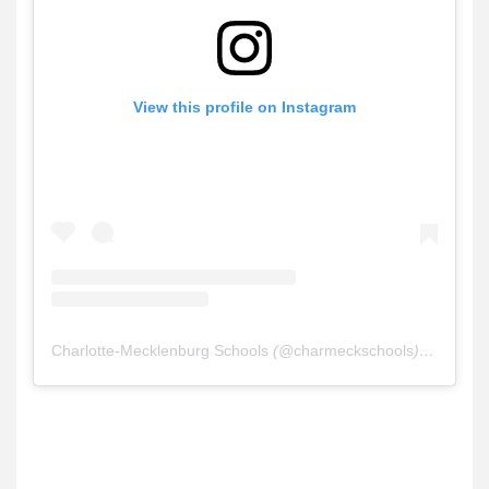
View this profile on Instagram
Charlotte-Mecklenburg Schools
(@
charmeckschools
) • Instagram photos and videos