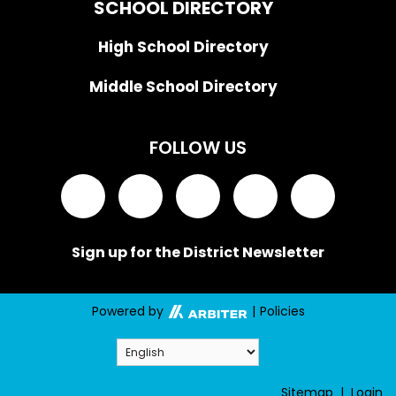
SCHOOL DIRECTORY
High School Directory
Middle School Directory
FOLLOW US
Sign up for the District Newsletter
Powered by
|
Policies
Sitemap
|
Login