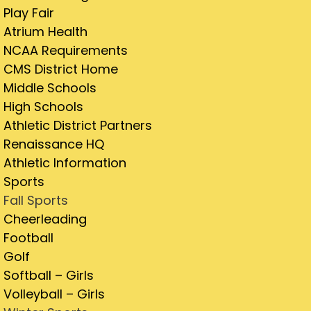
Play Fair
Atrium Health
NCAA Requirements
CMS District Home
Middle Schools
High Schools
Athletic District Partners
Renaissance HQ
Athletic Information
Sports
Fall Sports
Cheerleading
Football
Golf
Softball – Girls
Volleyball – Girls