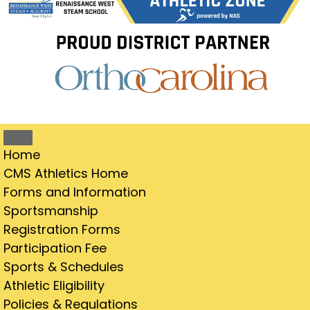
Home
CMS Athletics Home
Forms and Information
Sportsmanship
Registration Forms
Participation Fee
Sports & Schedules
Athletic Eligibility
Policies & Regulations