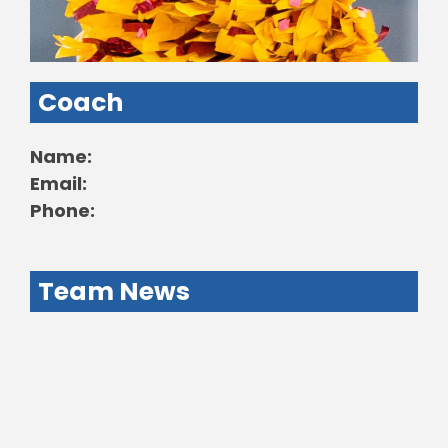
Coach
Name:
Email:
Phone:
Team News