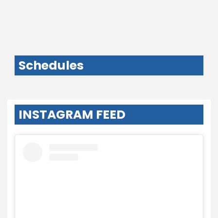
Schedules
INSTAGRAM FEED