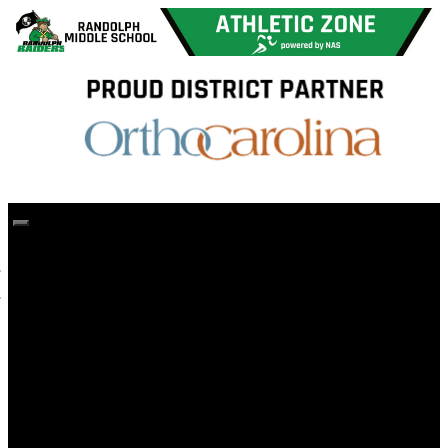
Home
CMS Athletics Home
Forms and Information
Sportsmanship
Registration Forms
Participation Fee
Sports & Schedules
Athletic Eligibility