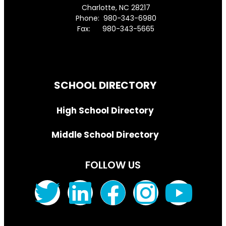
Charlotte, NC 28217
Phone: 980-343-6980
Fax: 980-343-5665
Directions to District Office
SCHOOL DIRECTORY
High School Directory
Middle School Directory
FOLLOW US