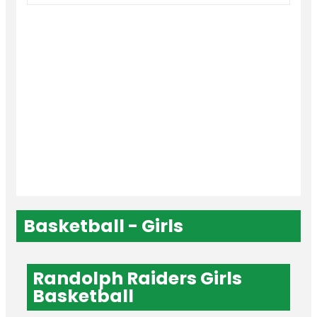
Basketball - Girls
Randolph Raiders Girls
Basketball