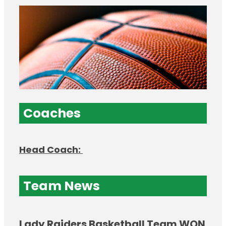
Coaches
Head Coach:
Team News
Lady Raiders Basketball Team WON