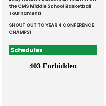
the CMS Middle School Basketball
Tournament!
SHOUT OUT TO YEAR 4 CONFERENCE
CHAMPS!
Schedules