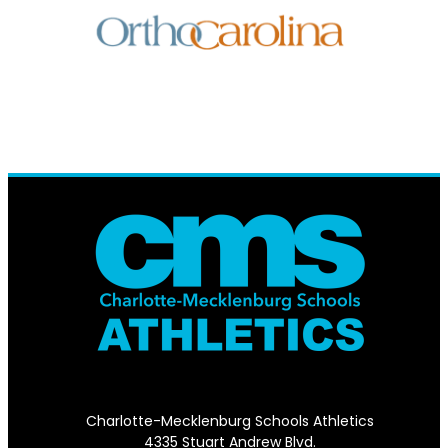
Charlotte-Mecklenburg Schools Athletics
4335 Stuart Andrew Blvd.