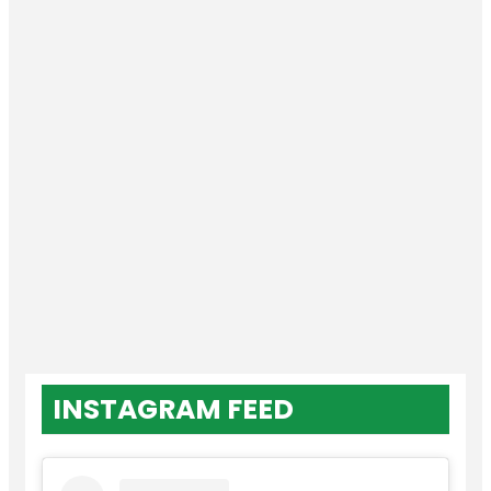
INSTAGRAM FEED