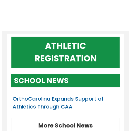
ATHLETIC
REGISTRATION
SCHOOL NEWS
OrthoCarolina Expands Support of
Athletics Through CAA
More School News