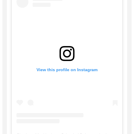
View this profile on Instagram