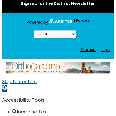
Sign up for the District Newsletter
|
Policies
Powered by
Sitemap
|
Login
Skip to content
Open toolbar
Accessibility Tools
Increase Text