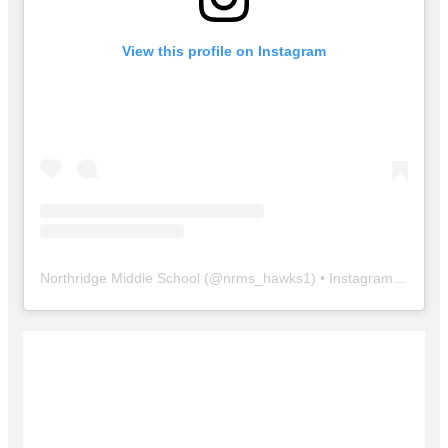
View this profile on Instagram
Northridge Middle School
(@
nrms_hawks1
) • Instagram photos and videos