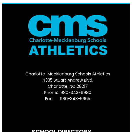
Charlotte-Mecklenburg Schools Athletics
4335 Stuart Andrew Blvd.
Charlotte, NC 28217
Phone: 980-343-6980
Fax: 980-343-5665
Directions to District Office
SCHOOL DIRECTORY