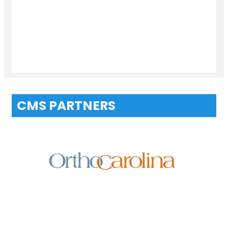
CMS PARTNERS