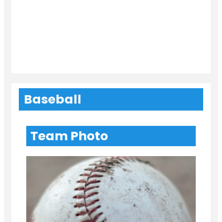
Baseball
Team Photo