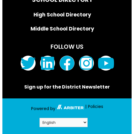
High School Directory
Middle School Directory
FOLLOW US
Sign up for the District Newsletter
|
Policies
Powered by