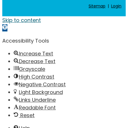
Sitemap
|
Login
Skip to content
Open toolbar
Accessibility Tools
Increase Text
Decrease Text
Grayscale
High Contrast
Negative Contrast
Light Background
Links Underline
Readable Font
Reset