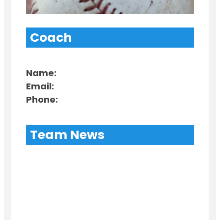
Coach
Name:
Email:
Phone:
Team News