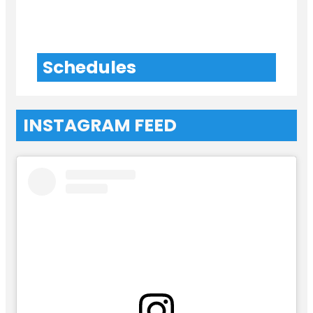
Schedules
INSTAGRAM FEED