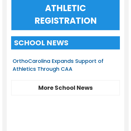
ATHLETIC
REGISTRATION
SCHOOL NEWS
OrthoCarolina Expands Support of
Athletics Through CAA
More School News