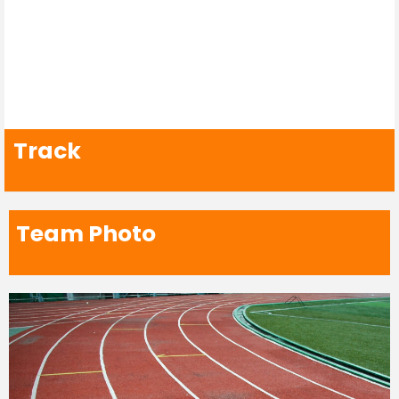
Track
Team Photo