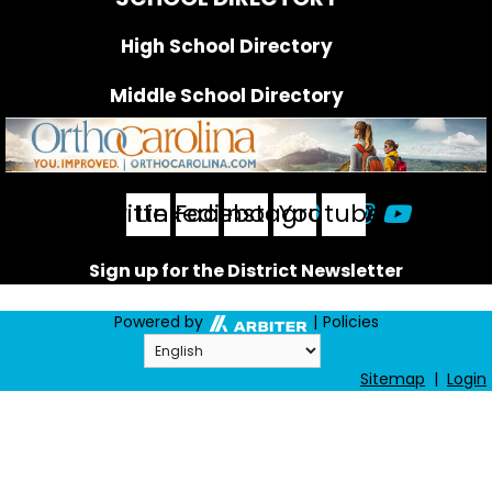
High School Directory
Middle School Directory
FOLLOW US
Twitter
Linkedin
Facebook
Instagram
Youtube
Sign up for the District Newsletter
Powered by
|
Policies
Sitemap
|
Login