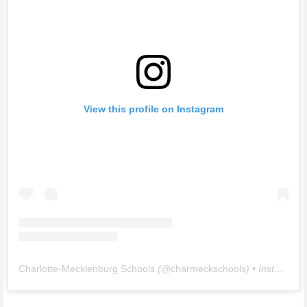
View this profile on Instagram
Charlotte-Mecklenburg Schools
(@
charmeckschools
) • Instagram photos and videos