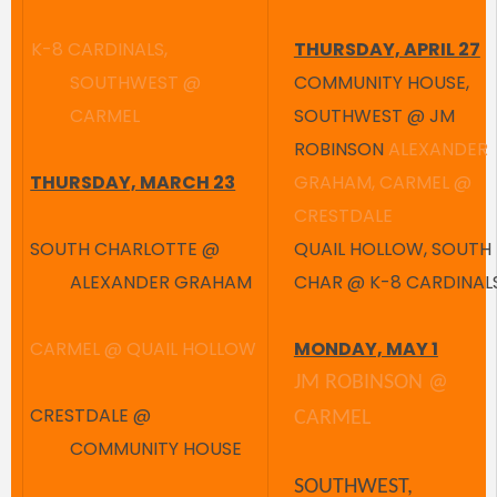
K-8 CARDINALS,
THURSDAY, APRIL 27
SOUTHWEST @
COMMUNITY HOUSE,
CARMEL
SOUTHWEST @ JM
ROBINSON
ALEXANDER
THURSDAY, MARCH 23
GRAHAM, CARMEL @
CRESTDALE
SOUTH CHARLOTTE @
QUAIL HOLLOW, SOUTH
ALEXANDER GRAHAM
CHAR @ K-8 CARDINAL
CARMEL @ QUAIL HOLLOW
MONDAY, MAY 1
JM ROBINSON @
CRESTDALE @
CARMEL
COMMUNITY HOUSE
SOUTHWEST,