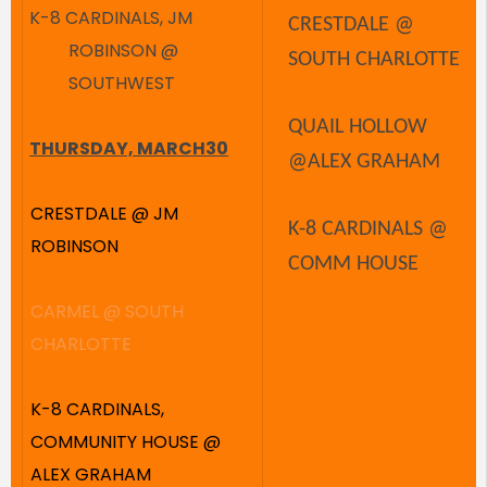
K-8 CARDINALS, JM
CRESTDALE @
ROBINSON @
SOUTH CHARLOTTE
SOUTHWEST
QUAIL HOLLOW
THURSDAY, MARCH30
@ALEX GRAHAM
CRESTDALE @ JM
K-8 CARDINALS @
ROBINSON
COMM HOUSE
CARMEL @ SOUTH
CHARLOTTE
K-8 CARDINALS,
COMMUNITY HOUSE @
ALEX GRAHAM