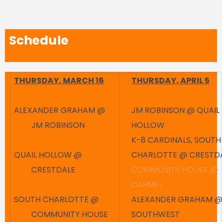
Schedule
THURSDAY, MARCH 16
THURSDAY, APRIL 5
ALEXANDER GRAHAM @
JM ROBINSON @ QUAIL
JM ROBINSON
HOLLOW
K-8 CARDINALS, SOUTH
QUAIL HOLLOW @
CHARLOTTE @ CRESTD
CRESTDALE
COMMUNITY HOUSE @
CARMEL
SOUTH CHARLOTTE @
ALEXANDER GRAHAM 
COMMUNITY HOUSE
SOUTHWEST