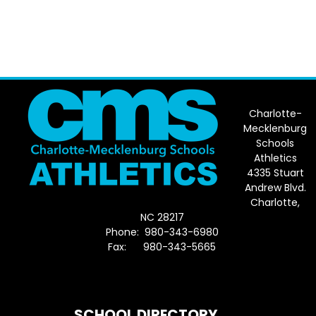
Charlotte-
Mecklenburg
Schools
Athletics
4335 Stuart
Andrew Blvd.
Charlotte,
NC 28217
Phone: 980-343-6980
Fax: 980-343-5665
Directions to District Office
SCHOOL DIRECTORY