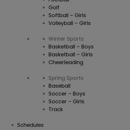
Golf
Softball – Girls
Volleyball – Girls
Winter Sports
Basketball – Boys
Basketball – Girls
Cheerleading
Spring Sports
Baseball
Soccer – Boys
Soccer – Girls
Track
Schedules