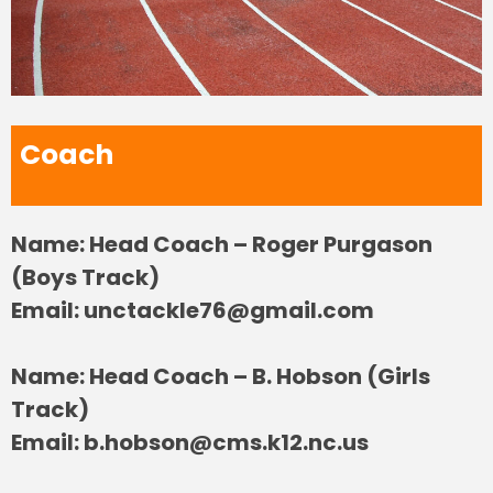
Coach
Name: Head Coach – Roger Purgason
(Boys Track)
Email:
unctackle76@gmail.com
Name: Head Coach – B. Hobson (Girls
Track)
Email:
b.hobson@cms.k12.nc.us