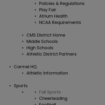
Policies & Regulations
Play Fair
Atrium Health
NCAA Requirements
CMS District Home
Middle Schools
High Schools
Athletic District Partners
Carmel HQ
Athletic Information
Sports
Fall Sports
Cheerleading
Football