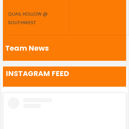
QUAIL HOLLOW @
SOUTHWEST
Team News
INSTAGRAM FEED