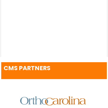
CMS PARTNERS