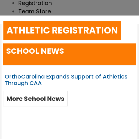
Registration
Team Store
ATHLETIC REGISTRATION
SCHOOL NEWS
OrthoCarolina Expands Support of Athletics
Through CAA
More School News