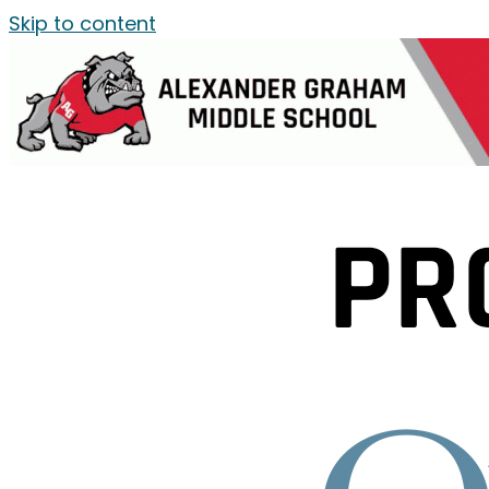
Skip to content