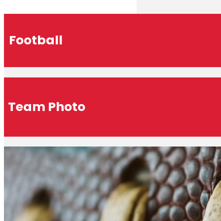
Football
Team Photo