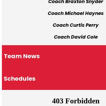
Coach Braxton Snyder
Coach Michael Haynes
Coach Curtis Perry
Coach David Cole
Team News
Schedules