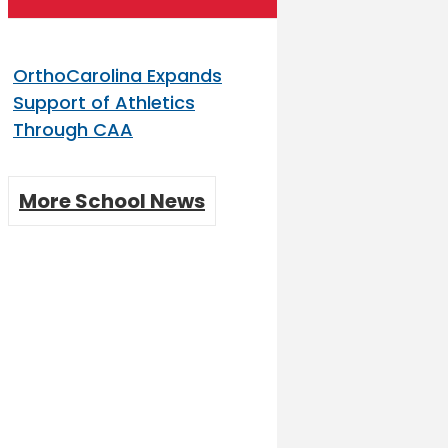
OrthoCarolina Expands
Support of Athletics
Through CAA
More School News