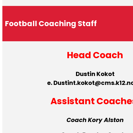
Football Coaching Staff
Head Coach
Dustin Kokot
e. Dustint.kokot@cms.k12.n
Assistant Coache
Coach Kory Alston