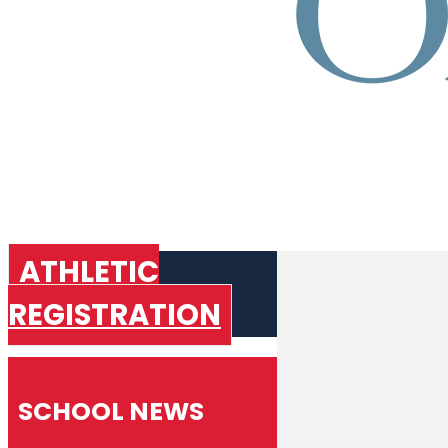
ATHLETIC
REGISTRATION
SCHOOL NEWS